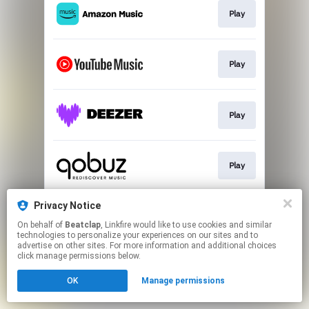
Play
Play
Play
Play
Privacy Notice
Play
On behalf of
Beatclap
, Linkfire would like to use cookies and similar
technologies to personalize your experiences on our sites and to
advertise on other sites. For more information and additional choices
This page may contain affiliate links.
click manage permissions below.
By using this service, you agree to the use of cookies.
OK
Manage permissions
Click here
to manage your permissions.