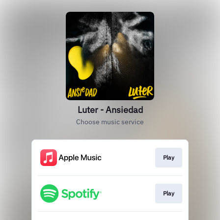
Luter - Ansiedad
Choose music service
Play
Play