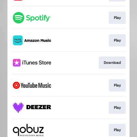
Play
Play
Download
Play
Play
Play