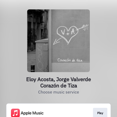
Eloy Acosta, Jorge Valverde
Corazón de Tiza
Choose music service
Play