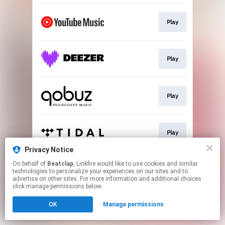
Play
Play
Play
Play
Privacy Notice
This page may contain affiliate links.
On behalf of
Beatclap
, Linkfire would like to use cookies and similar
technologies to personalize your experiences on our sites and to
By using this service, you agree to the use of cookies.
advertise on other sites. For more information and additional choices
Click here
to manage your permissions.
click manage permissions below.
OK
Manage permissions