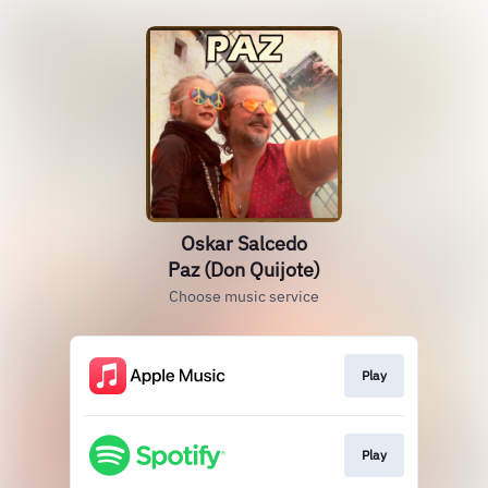
Oskar Salcedo
Paz (Don Quijote)
Choose music service
Play
Play