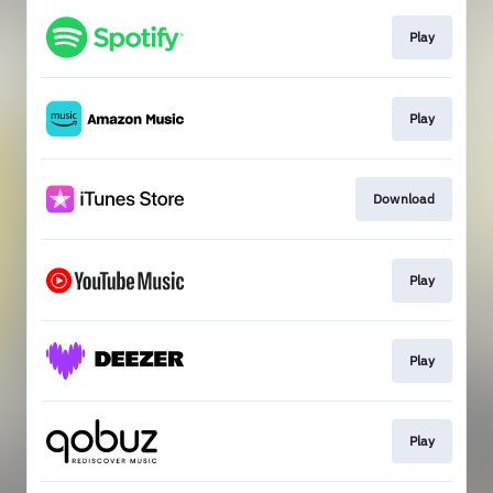
Play
Play
Download
Play
Play
Play