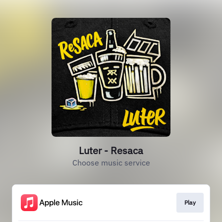
Luter - Resaca
Choose music service
Play