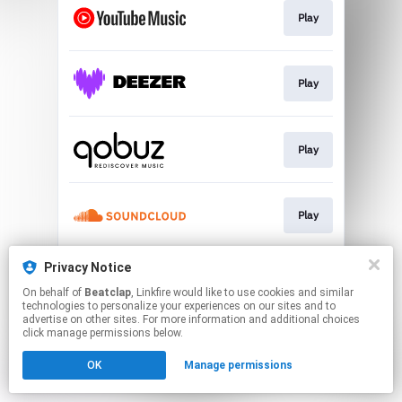
Play
Play
Play
Play
Privacy Notice
Play
On behalf of
Beatclap
, Linkfire would like to use cookies and similar
technologies to personalize your experiences on our sites and to
advertise on other sites. For more information and additional choices
This page may contain affiliate links.
click manage permissions below.
By using this service, you agree to the use of cookies.
OK
Manage permissions
Click here
to manage your permissions.