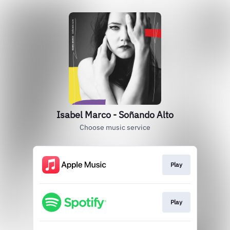
Isabel Marco - Soñando Alto
Choose music service
Play
Play